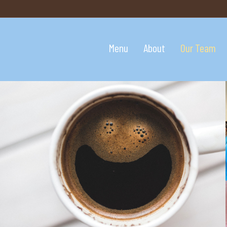
Menu
About
Our Team