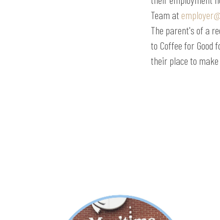
Team at
employer@
The parent's of a re
to Coffee for Good 
their place to make 