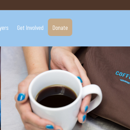
yers
Get Involved
Donate