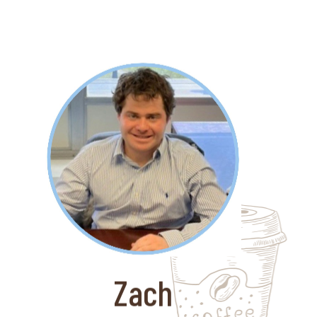
About Zach
Zach is very detail oriented and is
thriving as a paralegal at Sarachek
Law. Sarachek Law serves over 800
domestic and international clients
specializing in asset recovery.
Zach