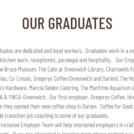
OUR GRADUATES
duates are dedicated and loyal workers. Graduates work in a var
, kitchen work, receptionist, paralegal and hospitality. Our Em
he Bruce Museum, The Cafe at Greenwich Library, Chartwells Fo
ellas, Co-Create, Gregorys Coffee (Greenwich and Darien), The 
h's Hardware, Marcia Selden Catering, The Maritime Aquarium 
 & YWCA-Greenwich. Our first employer, Gregorys Coffee, hire
 they opened their new coffee shop in Darien. Coffee for Good 
de transition job coaching to some of our graduates.
Inclusive Employer Team will help interested employers in crafti
eds. If you are interested in learning more please contact our