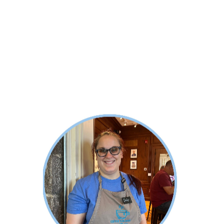
About Emily
Emily completed her Baking degree
with the Auguste Escoffier School
while working at Coffee for Good. She