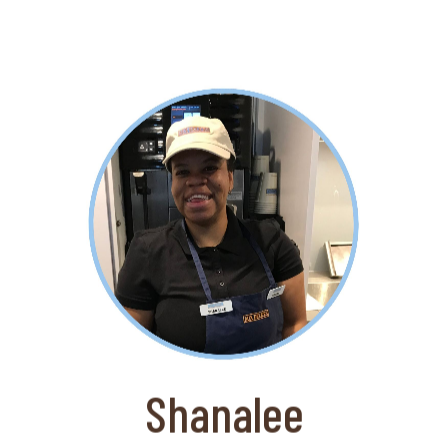
About Shanalee
Shanalee LOVES to work and is a
perfect fit at the Aux Delices Cafe at
The Bruce Museum. One of her
colleagues has told us that "she never
gets his order wrong".
Shanalee