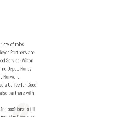
iety of roles:
ployer Partners are:
od Service (Wilton
Home Depot, Honey
at Norwalk,
d a Coffee for Good
also partners with
ng positions to fill
 Inclusive Employer