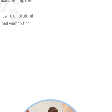
 new role. Grateful
en and women find