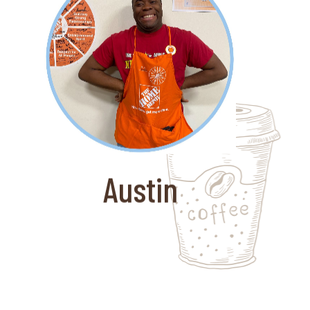
About Austin
Coffee for Good partnered with Ken's
Krew to get Austin a job with The
Home Depot. Ken's Crew is a
nonprofit that provides transition job
coaching for adults with
developmental disabilities. Austin is
Austin
always smiling and it thrilled to work.