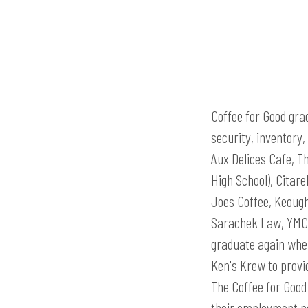
Coffee for Good gra
security, inventory
Aux Delices Cafe, T
High School), Citar
Joes Coffee, Keoug
Sarachek Law, YMCA
graduate again when
Ken's Krew to provi
The Coffee for Good 
their employment ne