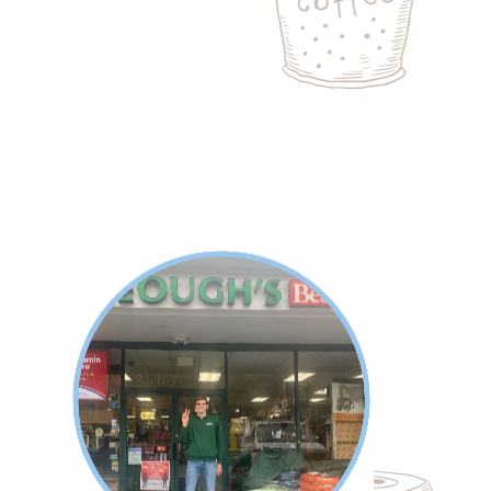
About Spencer
Keough's Hardware in Wilton is a short
walk from Spencer's home. He works
on delivery days, unloading trucks,
stocking the storeroom and the