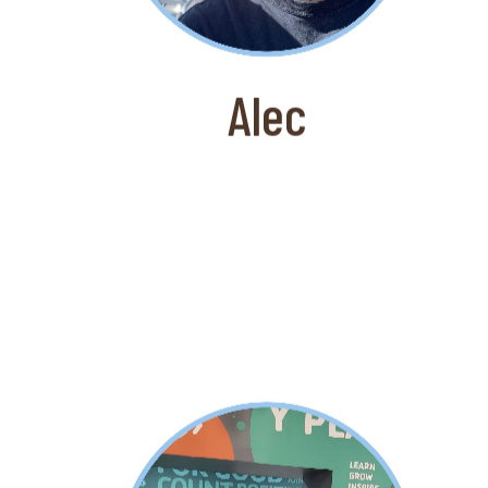
worked for Amazon prior to working
at Coffee for Good and is also an
expert in all Apple products.
Alec