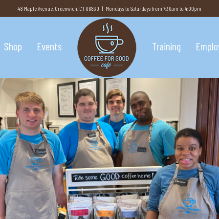
48 Maple Avenue, Greenwich, CT 06830 | Mondays to Saturdays from 7:30am to 4:00pm
Shop
Events
Training
Emplo