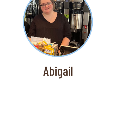
About Abigail
Abigail joined the newly opened Darien,
CT location of Gregorys Coffee shortly
after they opened. An excellent
barista she is a valued member of the
team of the busy coffee shop.
Abigail