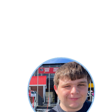
About Alec
Alec now lives in Vermont and works
for Stratton Mountain Company. He