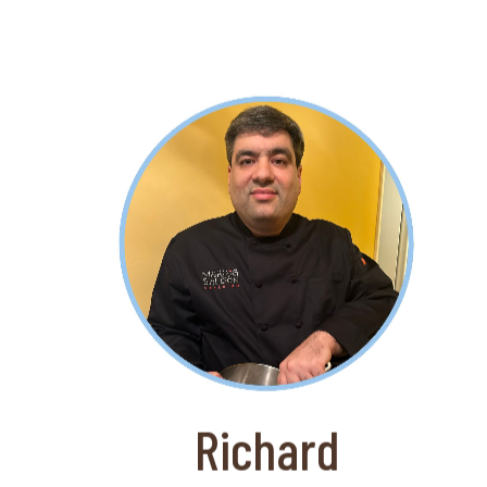
About Richard
Richard has impressive kitchen skills
and is a valued member of the Marcia
Selden Catering team. Marica Selden
has been named a Leading Caterer of
America!
Richard