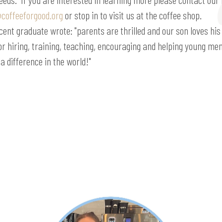
coffeeforgood.org
or stop in to visit us at the coffee shop.
cent graduate wrote: "parents are thrilled and our son loves his
for hiring, training, teaching, encouraging and helping young m
a difference in the world!"