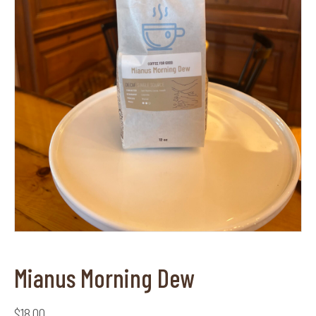
Mianus Morning Dew
$
18.00