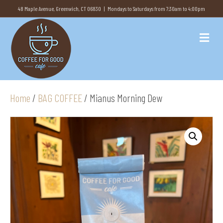
48 Maple Avenue, Greenwich, CT 06830 | Mondays to Saturdays from 7:30am to 4:00pm
M
e
n
u
Home
/
BAG COFFEE
/ Mianus Morning Dew