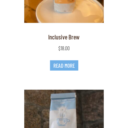
Inclusive Brew
$
18.00
READ MORE