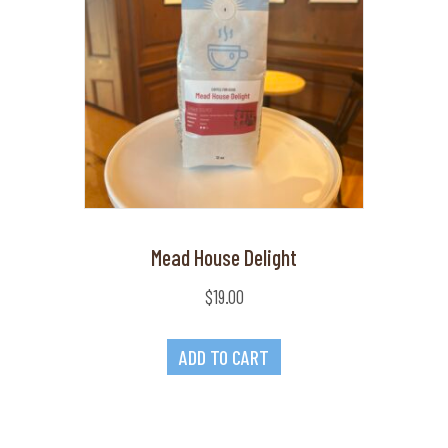
Mead House Delight
$
19.00
ADD TO CART