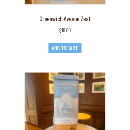
Greenwich Avenue Zest
$
18.00
ADD TO CART