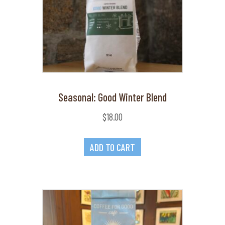
Seasonal: Good Winter Blend
$
18.00
ADD TO CART