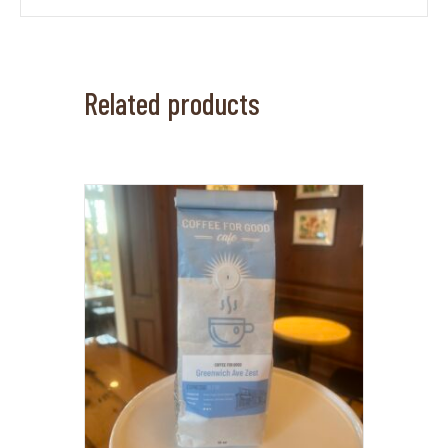
Related products