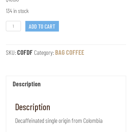
134 in stock
Mianus
ADD TO CART
Morning
Dew
SKU:
COFDF
Category:
BAG COFFEE
quantity
Description
Description
Decaffeinated single origin from Colombia